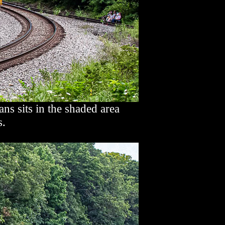
 sits in the shaded area
s.