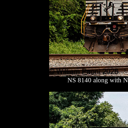
NS 8140 along with N