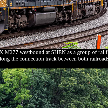
 M277 westbound at SHEN as a group of railfans
long the connection track between both railroad