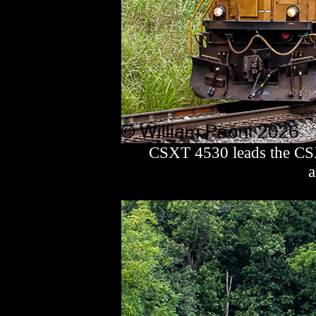
CSXT 4530 leads the CSX
a