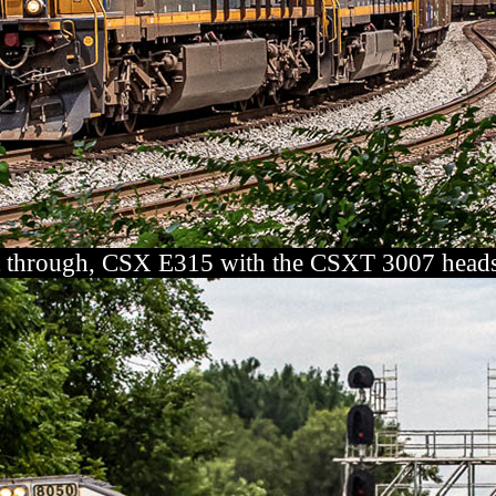
 through, CSX E315 with the CSXT 3007 heads