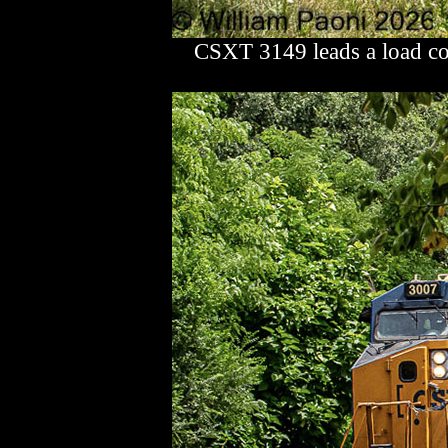
CSXT 3149 leads a load co