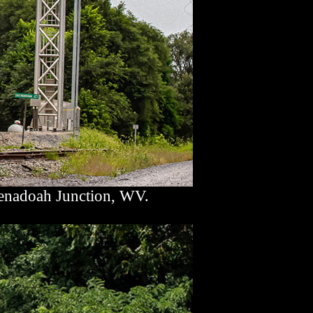
enadoah Junction, WV.