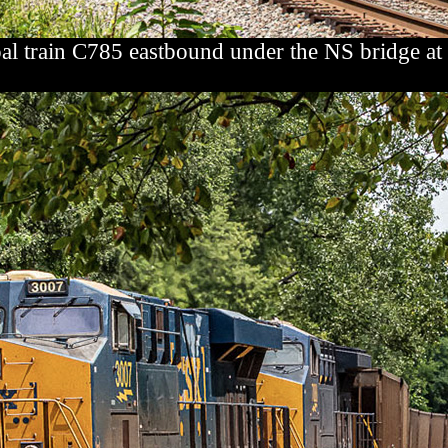
al train C785 eastbound under the NS bridge a