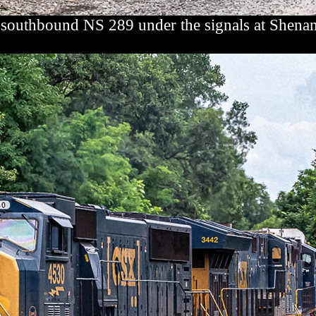
 southbound NS 289 under the signals at Shena