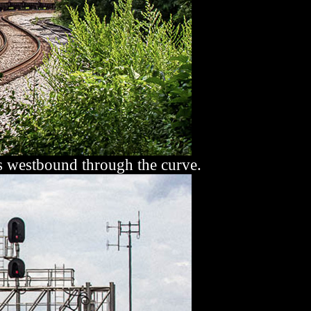
 westbound through the curve.