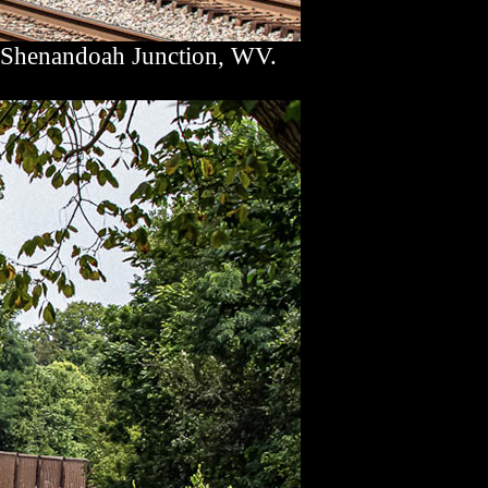
t Shenandoah Junction, WV.