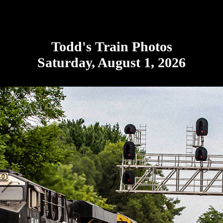
Todd's Train Photos
Saturday, August 1, 2026