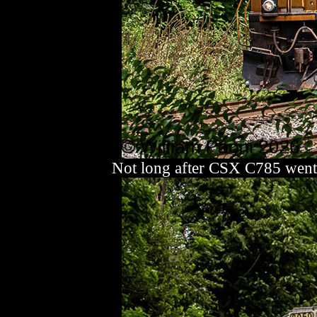
Not long after CSX C785 went