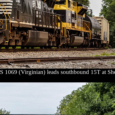
S 1069 (Virginian) leads southbound 15T at Sh