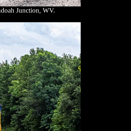
ndoah Junction, WV.