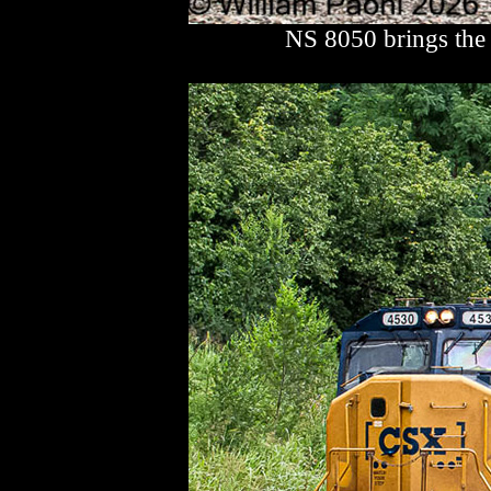
NS 8050 brings the